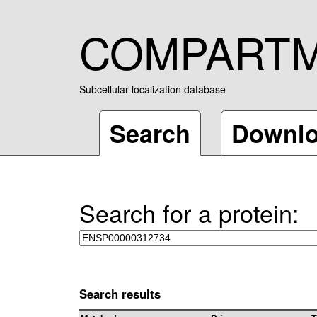
COMPART
Subcellular localization database
Search
Downl
Search for a protein:
Search results