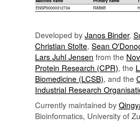
Matched name
Primary name
T
ENSP00000312734
RAB8B
H
Developed by
Janos Binder
,
S
Christian Stolte
,
Sean O'Dono
Lars Juhl Jensen
from the
Nov
Protein Research (CPR)
, the
L
Biomedicine (LCSB)
, and the
Industrial Research Organisat
Currently maintained by
Qingy
Bioinformatics, University of 