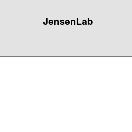
JensenLab