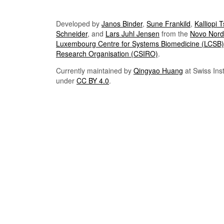
Developed by
Janos Binder
,
Sune Frankild
,
Kalliopi 
Schneider
, and
Lars Juhl Jensen
from the
Novo Nordi
Luxembourg Centre for Systems Biomedicine (LCSB)
Research Organisation (CSIRO)
.
Currently maintained by
Qingyao Huang
at Swiss Inst
under
CC BY 4.0
.