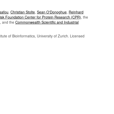
Tsafou
,
Christian Stolte
,
Sean O'Donoghue
,
Reinhard
sk Foundation Center for Protein Research (CPR)
, the
, and the
Commonwealth Scientific and Industrial
itute of Bioinformatics, University of Zurich. Licensed