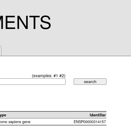
MENTS
(examples:
#1
#2
)
ype
Identifier
omo sapiens gene
ENSP00000314157