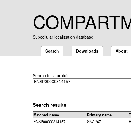
COMPART
Subcellular localization database
Search
Downloads
About
Search for a protein:
Search results
Matched name
Primary name
T
ENSP00000314157
SNAP47
H