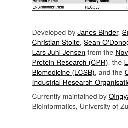
Matched name
Primary name
T
ENSP00000317636
RECQL5
H
Developed by
Janos Binder
,
S
Christian Stolte
,
Sean O'Dono
Lars Juhl Jensen
from the
Nov
Protein Research (CPR)
, the
L
Biomedicine (LCSB)
, and the
Industrial Research Organisat
Currently maintained by
Qingy
Bioinformatics, University of 