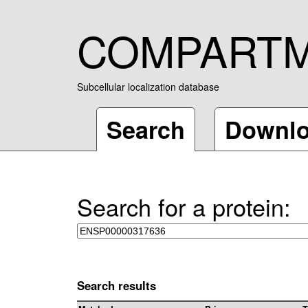
COMPART
Subcellular localization database
Search
Downl
Search for a protein:
Search results