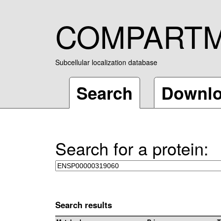
COMPART
Subcellular localization database
Search
Downl
Search for a protein:
Search results