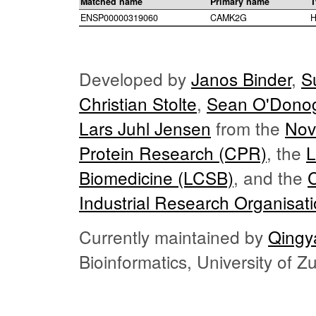
Matched name
Primary name
T
ENSP00000319060
CAMK2G
H
Developed by
Janos Binder
,
S
Christian Stolte
,
Sean O'Dono
Lars Juhl Jensen
from the
Nov
Protein Research (CPR)
, the
L
Biomedicine (LCSB)
, and the
Industrial Research Organisat
Currently maintained by
Qingy
Bioinformatics, University of 