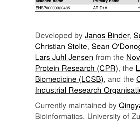
Matched name
Primary name
T
ENSP00000320485
ARID1A
H
Developed by
Janos Binder
,
S
Christian Stolte
,
Sean O'Dono
Lars Juhl Jensen
from the
Nov
Protein Research (CPR)
, the
L
Biomedicine (LCSB)
, and the
Industrial Research Organisat
Currently maintained by
Qingy
Bioinformatics, University of 