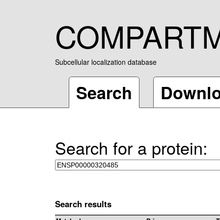
COMPART
Subcellular localization database
Search
Downl
Search for a protein:
Search results