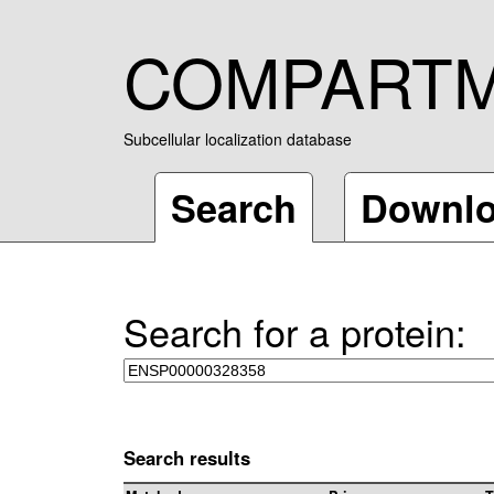
COMPART
Subcellular localization database
Search
Downl
Search for a protein:
Search results