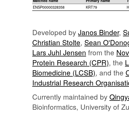
Matched name
Primary name
T
ENSP00000328358
KRT79
H
Developed by
Janos Binder
,
S
Christian Stolte
,
Sean O'Dono
Lars Juhl Jensen
from the
Nov
Protein Research (CPR)
, the
L
Biomedicine (LCSB)
, and the
Industrial Research Organisat
Currently maintained by
Qingy
Bioinformatics, University of 