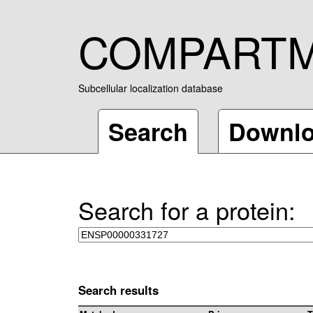
COMPART
Subcellular localization database
Search
Downl
Search for a protein:
Search results