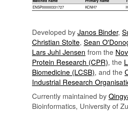
Matched name
Primary name
T
ENSP00000331727
KCNH7
H
Developed by
Janos Binder
,
S
Christian Stolte
,
Sean O'Dono
Lars Juhl Jensen
from the
Nov
Protein Research (CPR)
, the
L
Biomedicine (LCSB)
, and the
Industrial Research Organisat
Currently maintained by
Qingy
Bioinformatics, University of 