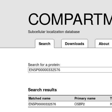
COMPART
Subcellular localization database
Search
Downloads
About
Search for a protein:
Search results
Matched name
Primary name
T
ENSP00000332576
OSBP2
H