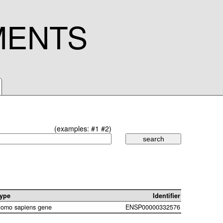
MENTS
(examples:
#1
#2
)
ype
Identifier
omo sapiens gene
ENSP00000332576