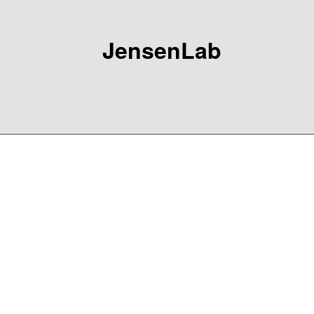
JensenLab