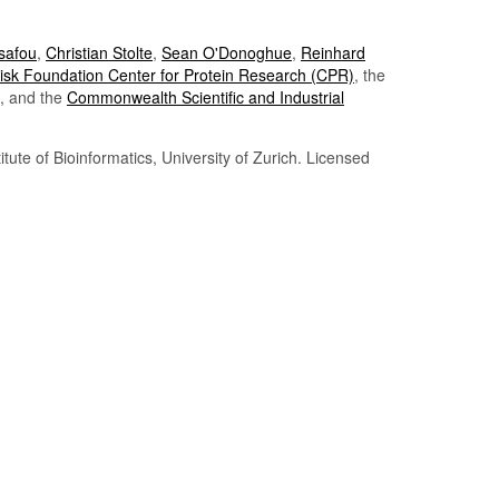
Tsafou
,
Christian Stolte
,
Sean O'Donoghue
,
Reinhard
sk Foundation Center for Protein Research (CPR)
, the
, and the
Commonwealth Scientific and Industrial
itute of Bioinformatics, University of Zurich. Licensed