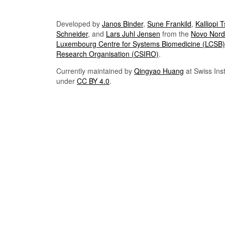
Developed by
Janos Binder
,
Sune Frankild
,
Kalliopi 
Schneider
, and
Lars Juhl Jensen
from the
Novo Nordi
Luxembourg Centre for Systems Biomedicine (LCSB)
Research Organisation (CSIRO)
.
Currently maintained by
Qingyao Huang
at Swiss Inst
under
CC BY 4.0
.