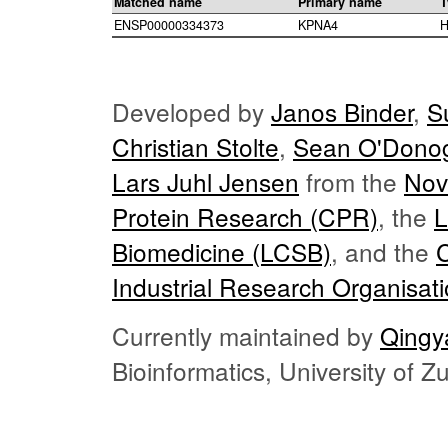
Matched name
Primary name
T
ENSP00000334373
KPNA4
H
Developed by
Janos Binder
,
S
Christian Stolte
,
Sean O'Dono
Lars Juhl Jensen
from the
Nov
Protein Research (CPR)
, the
L
Biomedicine (LCSB)
, and the
Industrial Research Organisat
Currently maintained by
Qingy
Bioinformatics, University of 