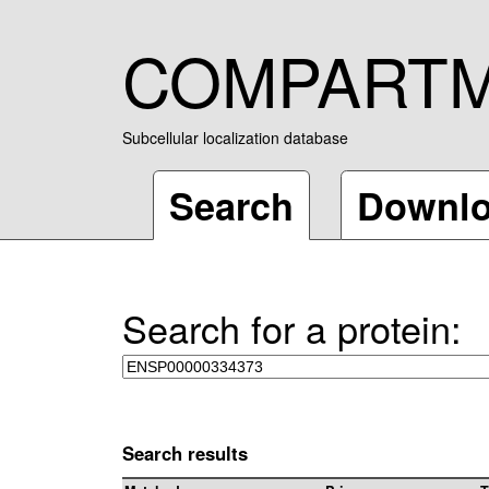
COMPART
Subcellular localization database
Search
Downl
Search for a protein:
Search results