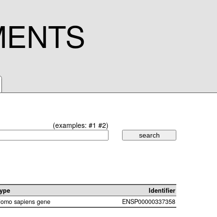
MENTS
(examples:
#1
#2
)
ype
Identifier
omo sapiens gene
ENSP00000337358