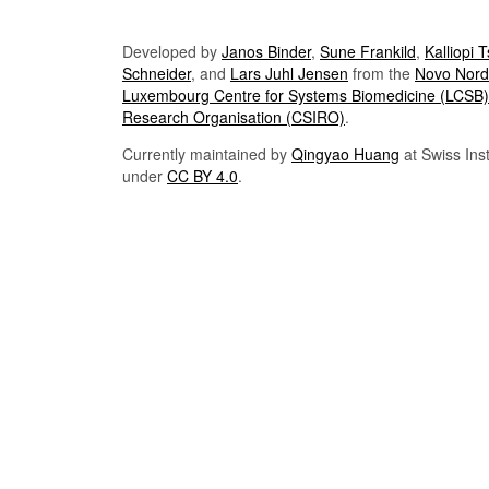
Developed by
Janos Binder
,
Sune Frankild
,
Kalliopi 
Schneider
, and
Lars Juhl Jensen
from the
Novo Nordi
Luxembourg Centre for Systems Biomedicine (LCSB)
Research Organisation (CSIRO)
.
Currently maintained by
Qingyao Huang
at Swiss Inst
under
CC BY 4.0
.