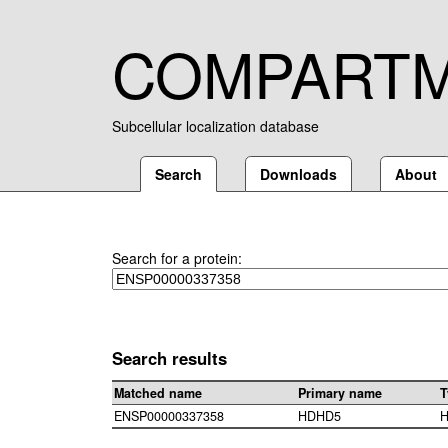
COMPART
Subcellular localization database
Search
Downloads
About
Search for a protein:
Search results
Matched name
Primary name
T
ENSP00000337358
HDHD5
H