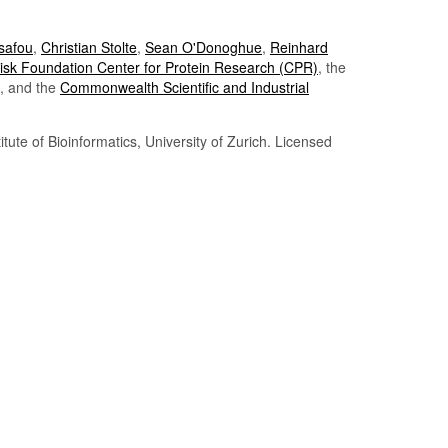
Tsafou
,
Christian Stolte
,
Sean O'Donoghue
,
Reinhard
sk Foundation Center for Protein Research (CPR)
, the
, and the
Commonwealth Scientific and Industrial
itute of Bioinformatics, University of Zurich. Licensed