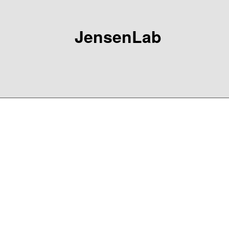
JensenLab