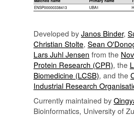
Matched name
Primary name
T
ENSP00000338413
UBA1
H
Developed by
Janos Binder
,
S
Christian Stolte
,
Sean O'Dono
Lars Juhl Jensen
from the
Nov
Protein Research (CPR)
, the
L
Biomedicine (LCSB)
, and the
Industrial Research Organisat
Currently maintained by
Qingy
Bioinformatics, University of 