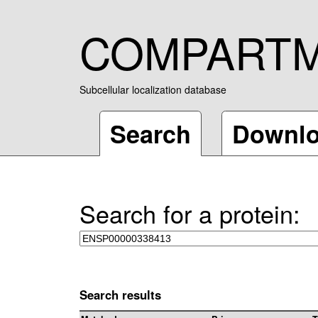
COMPART
Subcellular localization database
Search
Downl
Search for a protein:
Search results