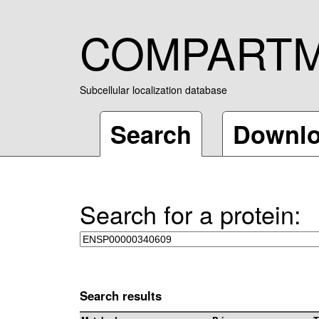
COMPART
Subcellular localization database
Search
Downl
Search for a protein:
Search results