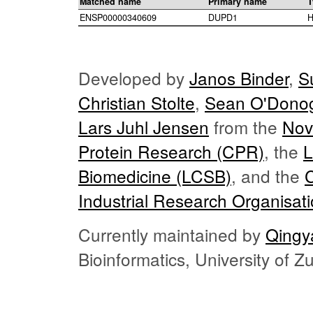
Matched name
Primary name
T
ENSP00000340609
DUPD1
H
Developed by
Janos Binder
,
S
Christian Stolte
,
Sean O'Dono
Lars Juhl Jensen
from the
Nov
Protein Research (CPR)
, the
L
Biomedicine (LCSB)
, and the
Industrial Research Organisat
Currently maintained by
Qingy
Bioinformatics, University of 