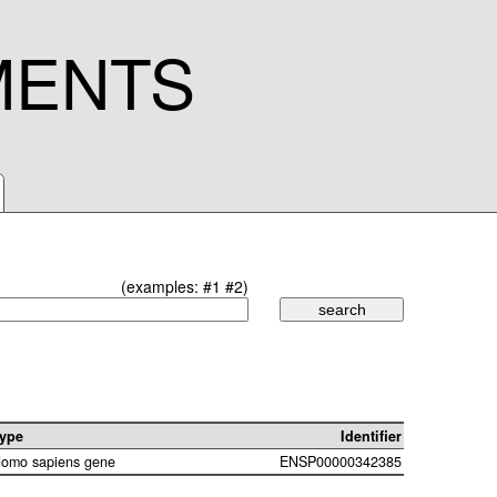
MENTS
(examples:
#1
#2
)
ype
Identifier
omo sapiens gene
ENSP00000342385