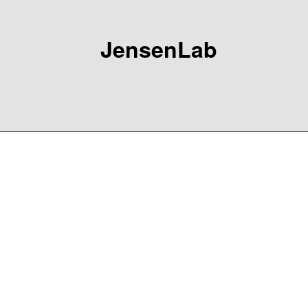
JensenLab