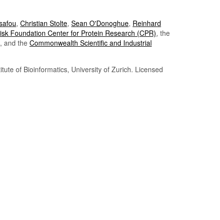
Tsafou
,
Christian Stolte
,
Sean O'Donoghue
,
Reinhard
sk Foundation Center for Protein Research (CPR)
, the
, and the
Commonwealth Scientific and Industrial
itute of Bioinformatics, University of Zurich. Licensed