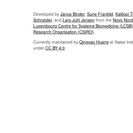
Developed by
Janos Binder
,
Sune Frankild
,
Kalliopi 
Schneider
, and
Lars Juhl Jensen
from the
Novo Nordi
Luxembourg Centre for Systems Biomedicine (LCSB)
Research Organisation (CSIRO)
.
Currently maintained by
Qingyao Huang
at Swiss Inst
under
CC BY 4.0
.