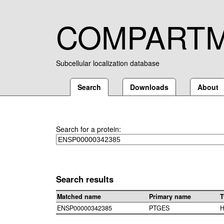
COMPART
Subcellular localization database
Search
Downloads
About
Search for a protein:
Search results
Matched name
Primary name
T
ENSP00000342385
PTGES
H