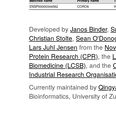
Matched name
Primary name
T
ENSP00000344562
CORO6
H
Developed by
Janos Binder
,
S
Christian Stolte
,
Sean O'Dono
Lars Juhl Jensen
from the
Nov
Protein Research (CPR)
, the
L
Biomedicine (LCSB)
, and the
Industrial Research Organisat
Currently maintained by
Qingy
Bioinformatics, University of 