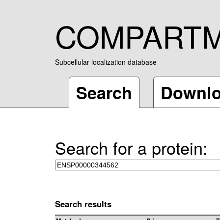
COMPART
Subcellular localization database
Search
Downl
Search for a protein:
Search results