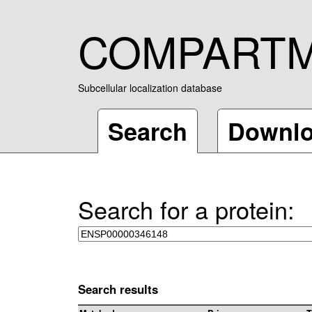
COMPART
Subcellular localization database
Search
Downl
Search for a protein:
Search results