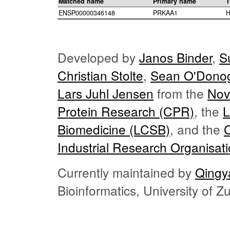
Matched name
Primary name
T
ENSP00000346148
PRKAA1
H
Developed by
Janos Binder
,
S
Christian Stolte
,
Sean O'Dono
Lars Juhl Jensen
from the
Nov
Protein Research (CPR)
, the
L
Biomedicine (LCSB)
, and the
Industrial Research Organisat
Currently maintained by
Qingy
Bioinformatics, University of 