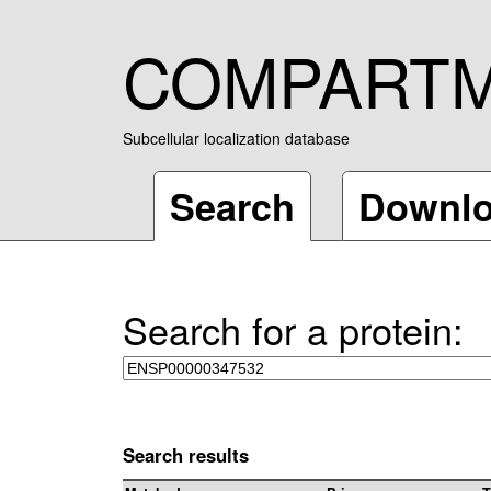
COMPART
Subcellular localization database
Search
Downl
Search for a protein:
Search results