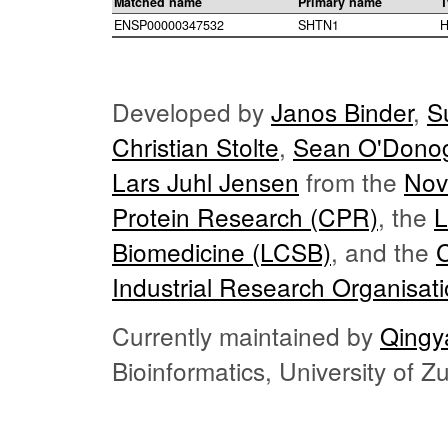
Matched name
Primary name
T
ENSP00000347532
SHTN1
H
Developed by
Janos Binder
,
S
Christian Stolte
,
Sean O'Dono
Lars Juhl Jensen
from the
Nov
Protein Research (CPR)
, the
L
Biomedicine (LCSB)
, and the
Industrial Research Organisat
Currently maintained by
Qingy
Bioinformatics, University of 