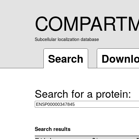
COMPART
Subcellular localization database
Search
Downl
Search for a protein:
Search results