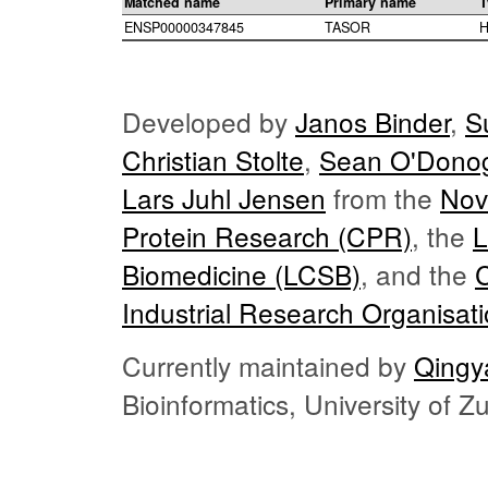
Matched name
Primary name
T
ENSP00000347845
TASOR
H
Developed by
Janos Binder
,
S
Christian Stolte
,
Sean O'Dono
Lars Juhl Jensen
from the
Nov
Protein Research (CPR)
, the
L
Biomedicine (LCSB)
, and the
Industrial Research Organisat
Currently maintained by
Qingy
Bioinformatics, University of 