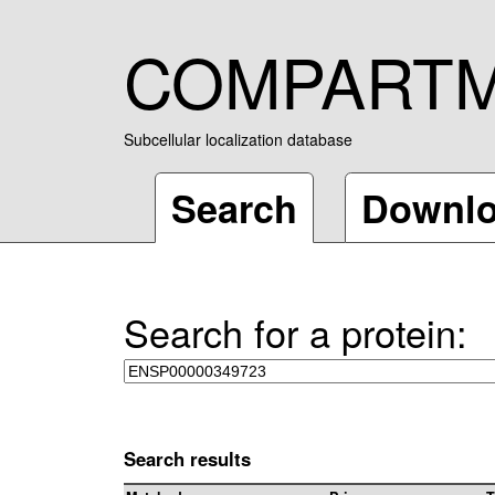
COMPART
Subcellular localization database
Search
Downl
Search for a protein:
Search results