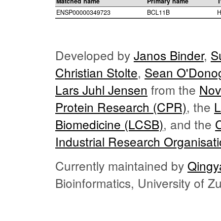
Matched name
Primary name
T
ENSP00000349723
BCL11B
H
Developed by
Janos Binder
,
S
Christian Stolte
,
Sean O'Dono
Lars Juhl Jensen
from the
Nov
Protein Research (CPR)
, the
L
Biomedicine (LCSB)
, and the
Industrial Research Organisat
Currently maintained by
Qingy
Bioinformatics, University of 