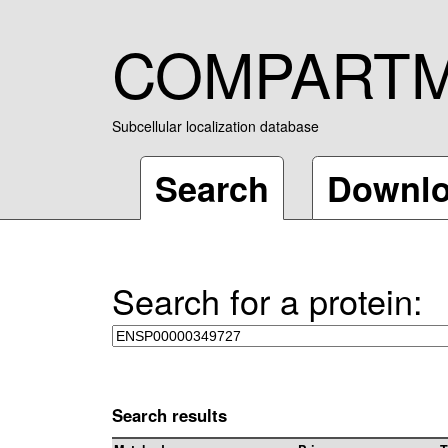
COMPART
Subcellular localization database
Search
Downl
Search for a protein:
Search results