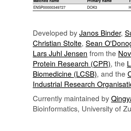
Matched name
Primary name
T
ENSP00000349727
DOK3
H
Developed by
Janos Binder
,
S
Christian Stolte
,
Sean O'Dono
Lars Juhl Jensen
from the
Nov
Protein Research (CPR)
, the
L
Biomedicine (LCSB)
, and the
Industrial Research Organisat
Currently maintained by
Qingy
Bioinformatics, University of 