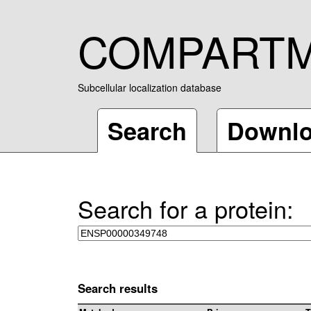
COMPART
Subcellular localization database
Search
Downl
Search for a protein:
Search results