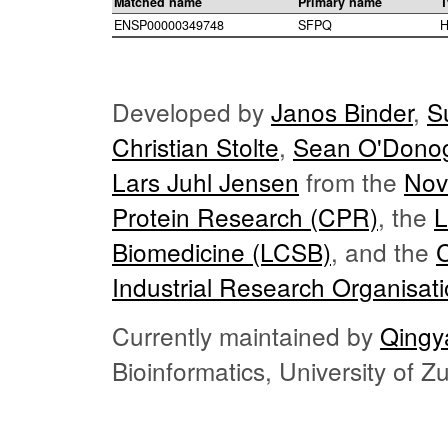
Matched name
Primary name
T
ENSP00000349748
SFPQ
H
Developed by
Janos Binder
,
S
Christian Stolte
,
Sean O'Dono
Lars Juhl Jensen
from the
Nov
Protein Research (CPR)
, the
L
Biomedicine (LCSB)
, and the
Industrial Research Organisat
Currently maintained by
Qingy
Bioinformatics, University of 