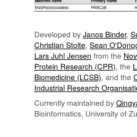
Matched name
Primary name
T
ENSP00000349856
PRRC2B
H
Developed by
Janos Binder
,
S
Christian Stolte
,
Sean O'Dono
Lars Juhl Jensen
from the
Nov
Protein Research (CPR)
, the
L
Biomedicine (LCSB)
, and the
Industrial Research Organisat
Currently maintained by
Qingy
Bioinformatics, University of 