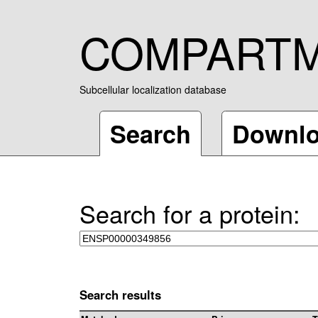
COMPART
Subcellular localization database
Search
Downl
Search for a protein:
Search results