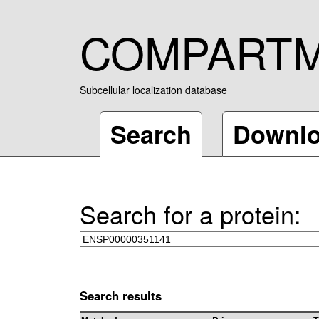
COMPART
Subcellular localization database
Search
Downl
Search for a protein:
Search results