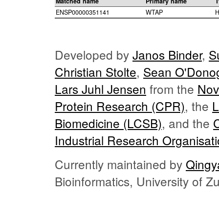
Matched name
Primary name
T
ENSP00000351141
WTAP
H
Developed by
Janos Binder
,
S
Christian Stolte
,
Sean O'Dono
Lars Juhl Jensen
from the
Nov
Protein Research (CPR)
, the
L
Biomedicine (LCSB)
, and the
Industrial Research Organisat
Currently maintained by
Qingy
Bioinformatics, University of 