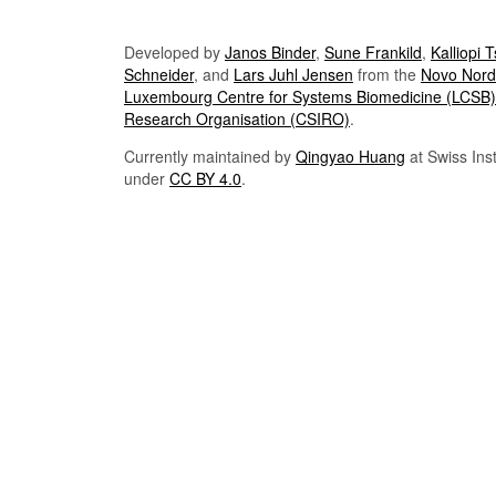
Developed by
Janos Binder
,
Sune Frankild
,
Kalliopi 
Schneider
, and
Lars Juhl Jensen
from the
Novo Nordi
Luxembourg Centre for Systems Biomedicine (LCSB)
Research Organisation (CSIRO)
.
Currently maintained by
Qingyao Huang
at Swiss Inst
under
CC BY 4.0
.