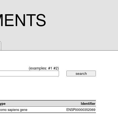
MENTS
(examples:
#1
#2
)
ype
Identifier
omo sapiens gene
ENSP00000352069