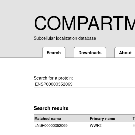
COMPART
Subcellular localization database
Search
Downloads
About
Search for a protein:
Search results
Matched name
Primary name
T
ENSP00000352069
WWP2
H