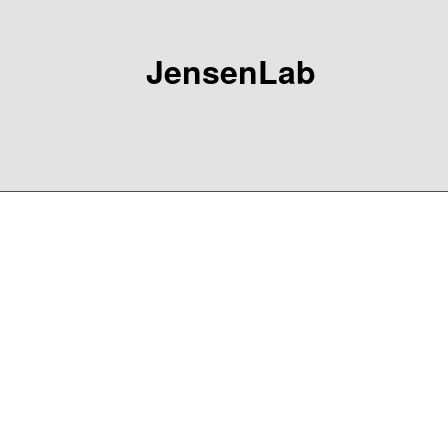
JensenLab