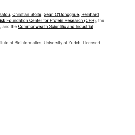
Tsafou
,
Christian Stolte
,
Sean O'Donoghue
,
Reinhard
sk Foundation Center for Protein Research (CPR)
, the
, and the
Commonwealth Scientific and Industrial
itute of Bioinformatics, University of Zurich. Licensed