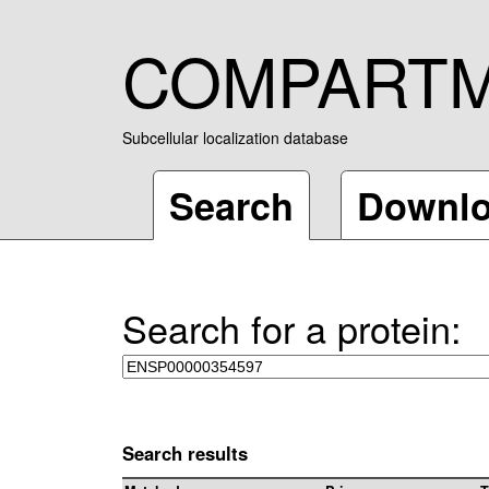
COMPART
Subcellular localization database
Search
Downl
Search for a protein:
Search results