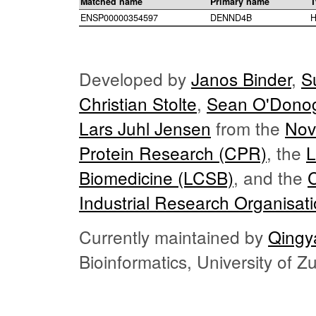
Matched name
Primary name
T
ENSP00000354597
DENND4B
H
Developed by
Janos Binder
,
S
Christian Stolte
,
Sean O'Dono
Lars Juhl Jensen
from the
Nov
Protein Research (CPR)
, the
L
Biomedicine (LCSB)
, and the
Industrial Research Organisat
Currently maintained by
Qingy
Bioinformatics, University of 