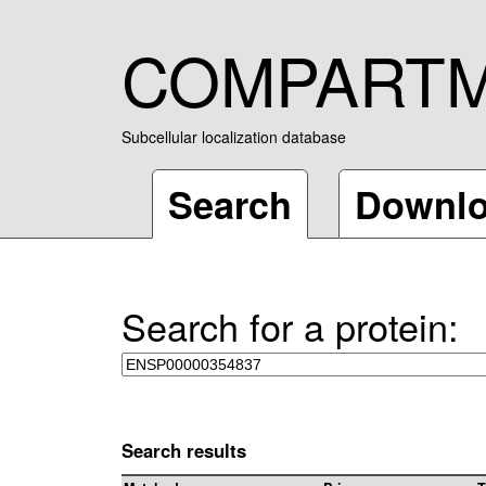
COMPART
Subcellular localization database
Search
Downl
Search for a protein:
Search results