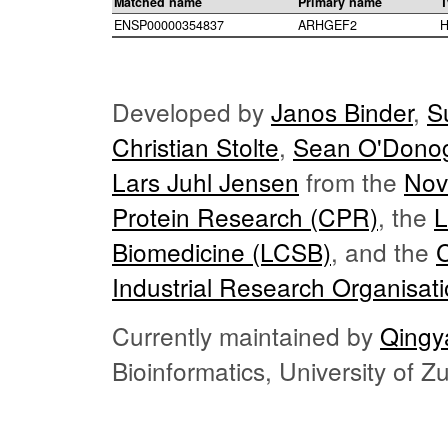
Matched name
Primary name
T
ENSP00000354837
ARHGEF2
H
Developed by
Janos Binder
,
S
Christian Stolte
,
Sean O'Dono
Lars Juhl Jensen
from the
Nov
Protein Research (CPR)
, the
L
Biomedicine (LCSB)
, and the
Industrial Research Organisat
Currently maintained by
Qingy
Bioinformatics, University of 