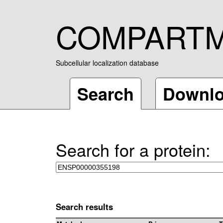
COMPART
Subcellular localization database
Search
Downl
Search for a protein:
Search results