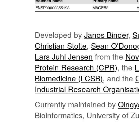
Matched name
Primary name
T
ENSP00000355198
MAGEB3
H
Developed by
Janos Binder
,
S
Christian Stolte
,
Sean O'Dono
Lars Juhl Jensen
from the
Nov
Protein Research (CPR)
, the
L
Biomedicine (LCSB)
, and the
Industrial Research Organisat
Currently maintained by
Qingy
Bioinformatics, University of 