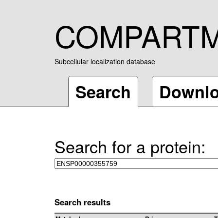
COMPART
Subcellular localization database
Search
Downl
Search for a protein:
Search results