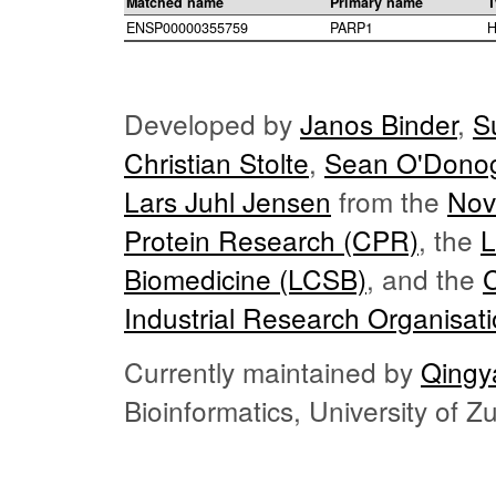
Matched name
Primary name
T
ENSP00000355759
PARP1
H
Developed by
Janos Binder
,
S
Christian Stolte
,
Sean O'Dono
Lars Juhl Jensen
from the
Nov
Protein Research (CPR)
, the
L
Biomedicine (LCSB)
, and the
Industrial Research Organisat
Currently maintained by
Qingy
Bioinformatics, University of 