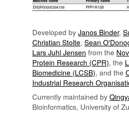
Matched name
Primary name
T
ENSP00000356156
PPP1R15B
H
Developed by
Janos Binder
,
S
Christian Stolte
,
Sean O'Dono
Lars Juhl Jensen
from the
Nov
Protein Research (CPR)
, the
L
Biomedicine (LCSB)
, and the
Industrial Research Organisat
Currently maintained by
Qingy
Bioinformatics, University of 