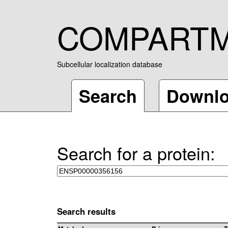
COMPART
Subcellular localization database
Search
Downl
Search for a protein:
Search results