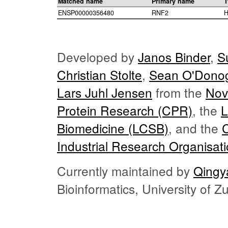
Matched name
Primary name
T
ENSP00000356480
RNF2
H
Developed by
Janos Binder
,
S
Christian Stolte
,
Sean O'Dono
Lars Juhl Jensen
from the
Nov
Protein Research (CPR)
, the
L
Biomedicine (LCSB)
, and the
Industrial Research Organisat
Currently maintained by
Qingy
Bioinformatics, University of 