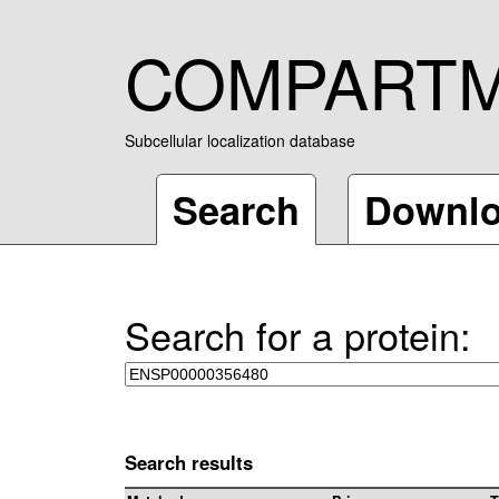
COMPART
Subcellular localization database
Search
Downl
Search for a protein:
Search results