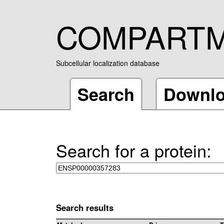
COMPART
Subcellular localization database
Search
Downl
Search for a protein:
Search results