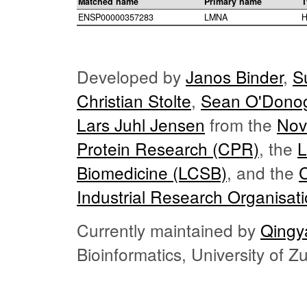
Matched name
Primary name
T
ENSP00000357283
LMNA
H
Developed by
Janos Binder
,
S
Christian Stolte
,
Sean O'Dono
Lars Juhl Jensen
from the
Nov
Protein Research (CPR)
, the
L
Biomedicine (LCSB)
, and the
Industrial Research Organisat
Currently maintained by
Qingy
Bioinformatics, University of 