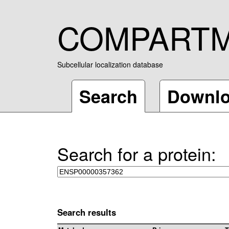
COMPART
Subcellular localization database
Search
Downl
Search for a protein:
Search results