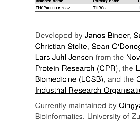
Matched name
Primary name
T
ENSP00000357362
THBS3
H
Developed by
Janos Binder
,
S
Christian Stolte
,
Sean O'Dono
Lars Juhl Jensen
from the
Nov
Protein Research (CPR)
, the
L
Biomedicine (LCSB)
, and the
Industrial Research Organisat
Currently maintained by
Qingy
Bioinformatics, University of 