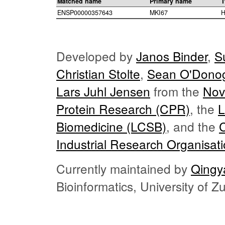
Matched name
Primary name
T
ENSP00000357643
MKI67
H
Developed by
Janos Binder
,
S
Christian Stolte
,
Sean O'Dono
Lars Juhl Jensen
from the
Nov
Protein Research (CPR)
, the
L
Biomedicine (LCSB)
, and the
Industrial Research Organisat
Currently maintained by
Qingy
Bioinformatics, University of 