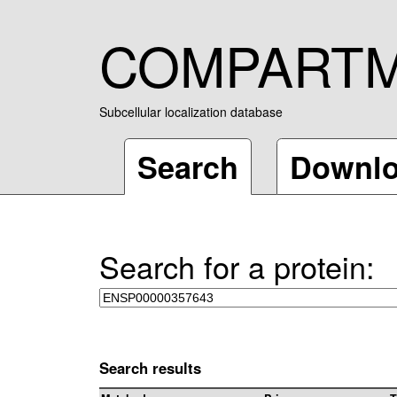
COMPART
Subcellular localization database
Search
Downl
Search for a protein:
Search results