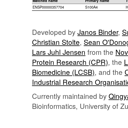
Matched name
Primary name
T
ENSP00000357704
S100A4
H
Developed by
Janos Binder
,
S
Christian Stolte
,
Sean O'Dono
Lars Juhl Jensen
from the
Nov
Protein Research (CPR)
, the
L
Biomedicine (LCSB)
, and the
Industrial Research Organisat
Currently maintained by
Qingy
Bioinformatics, University of 