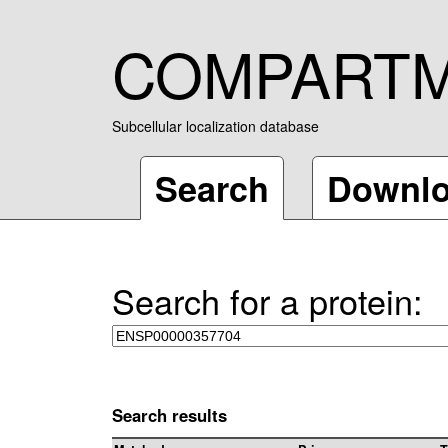
COMPART
Subcellular localization database
Search
Downl
Search for a protein:
Search results