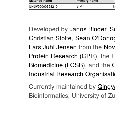
Matched name
Primary name
T
ENSP00000358210
SIM1
H
Developed by
Janos Binder
,
S
Christian Stolte
,
Sean O'Dono
Lars Juhl Jensen
from the
Nov
Protein Research (CPR)
, the
L
Biomedicine (LCSB)
, and the
Industrial Research Organisat
Currently maintained by
Qingy
Bioinformatics, University of 