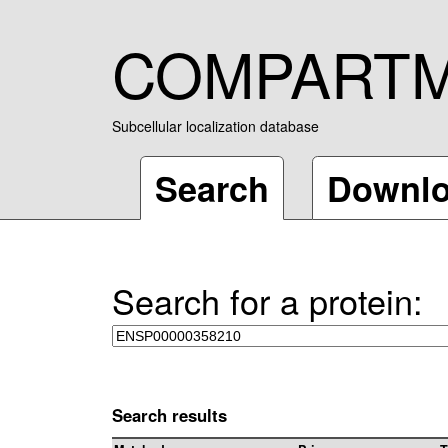
COMPART
Subcellular localization database
Search
Downl
Search for a protein:
Search results