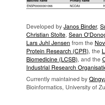
Matched name
Primary name
T
ENSP00000361066
NCOA3
H
Developed by
Janos Binder
,
S
Christian Stolte
,
Sean O'Dono
Lars Juhl Jensen
from the
Nov
Protein Research (CPR)
, the
L
Biomedicine (LCSB)
, and the
Industrial Research Organisat
Currently maintained by
Qingy
Bioinformatics, University of 