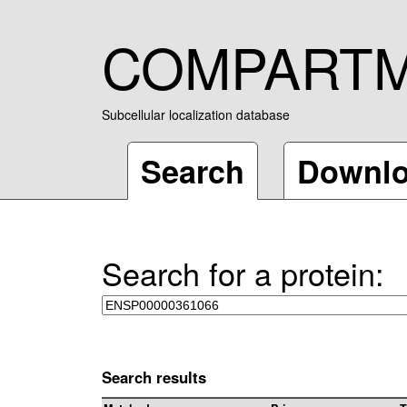
COMPART
Subcellular localization database
Search
Downl
Search for a protein:
Search results