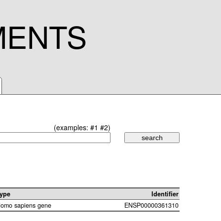
MENTS
(examples:
#1
#2
)
ype
Identifier
omo sapiens gene
ENSP00000361310