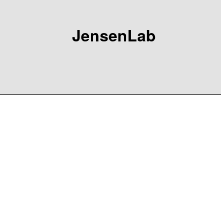
JensenLab