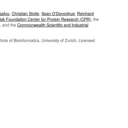
Tsafou
,
Christian Stolte
,
Sean O'Donoghue
,
Reinhard
sk Foundation Center for Protein Research (CPR)
, the
, and the
Commonwealth Scientific and Industrial
itute of Bioinformatics, University of Zurich. Licensed