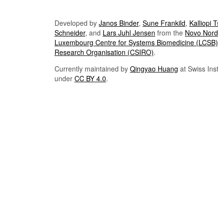
Developed by
Janos Binder
,
Sune Frankild
,
Kalliopi 
Schneider
, and
Lars Juhl Jensen
from the
Novo Nordi
Luxembourg Centre for Systems Biomedicine (LCSB)
Research Organisation (CSIRO)
.
Currently maintained by
Qingyao Huang
at Swiss Inst
under
CC BY 4.0
.