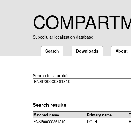
COMPART
Subcellular localization database
Search
Downloads
About
Search for a protein:
Search results
Matched name
Primary name
T
ENSP00000361310
POLH
H