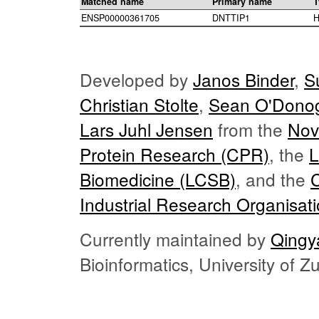
Matched name
Primary name
T
ENSP00000361705
DNTTIP1
H
Developed by
Janos Binder
,
S
Christian Stolte
,
Sean O'Dono
Lars Juhl Jensen
from the
Nov
Protein Research (CPR)
, the
L
Biomedicine (LCSB)
, and the
Industrial Research Organisat
Currently maintained by
Qingy
Bioinformatics, University of 