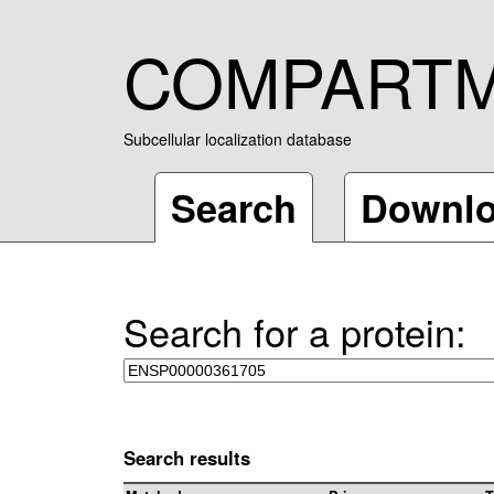
COMPART
Subcellular localization database
Search
Downl
Search for a protein:
Search results