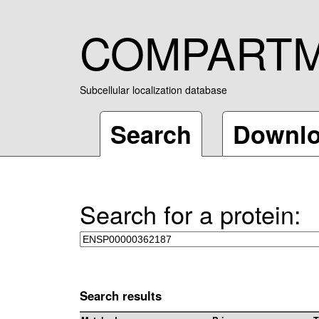
COMPART
Subcellular localization database
Search
Downl
Search for a protein:
Search results