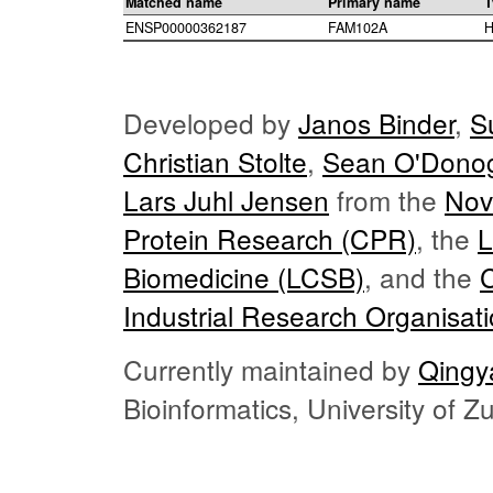
Matched name
Primary name
T
ENSP00000362187
FAM102A
H
Developed by
Janos Binder
,
S
Christian Stolte
,
Sean O'Dono
Lars Juhl Jensen
from the
Nov
Protein Research (CPR)
, the
L
Biomedicine (LCSB)
, and the
Industrial Research Organisat
Currently maintained by
Qingy
Bioinformatics, University of 