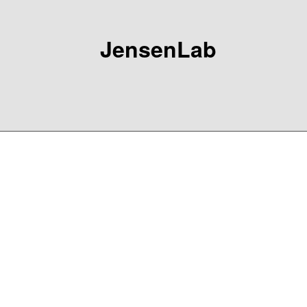
JensenLab