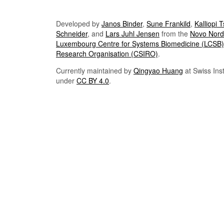
Developed by
Janos Binder
,
Sune Frankild
,
Kalliopi 
Schneider
, and
Lars Juhl Jensen
from the
Novo Nordi
Luxembourg Centre for Systems Biomedicine (LCSB)
Research Organisation (CSIRO)
.
Currently maintained by
Qingyao Huang
at Swiss Inst
under
CC BY 4.0
.