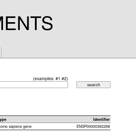
MENTS
(examples:
#1
#2
)
ype
Identifier
omo sapiens gene
ENSP00000362268