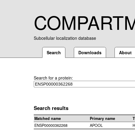
COMPART
Subcellular localization database
Search
Downloads
About
Search for a protein:
Search results
Matched name
Primary name
T
ENSP00000362268
APOOL
H