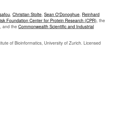
Tsafou
,
Christian Stolte
,
Sean O'Donoghue
,
Reinhard
sk Foundation Center for Protein Research (CPR)
, the
, and the
Commonwealth Scientific and Industrial
itute of Bioinformatics, University of Zurich. Licensed