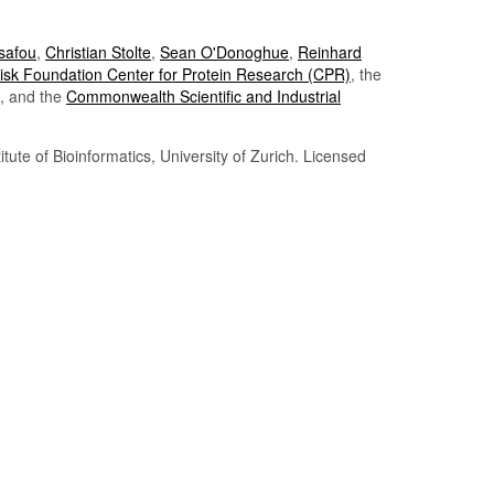
Tsafou
,
Christian Stolte
,
Sean O'Donoghue
,
Reinhard
sk Foundation Center for Protein Research (CPR)
, the
, and the
Commonwealth Scientific and Industrial
itute of Bioinformatics, University of Zurich. Licensed