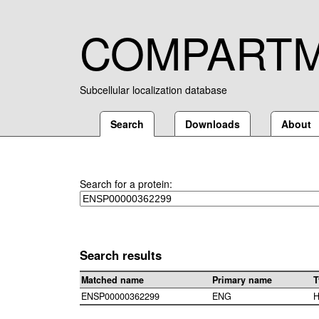
COMPART
Subcellular localization database
Search
Downloads
About
Search for a protein:
Search results
Matched name
Primary name
T
ENSP00000362299
ENG
H