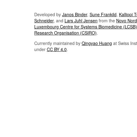
Developed by
Janos Binder
,
Sune Frankild
,
Kalliopi 
Schneider
, and
Lars Juhl Jensen
from the
Novo Nordi
Luxembourg Centre for Systems Biomedicine (LCSB)
Research Organisation (CSIRO)
.
Currently maintained by
Qingyao Huang
at Swiss Inst
under
CC BY 4.0
.