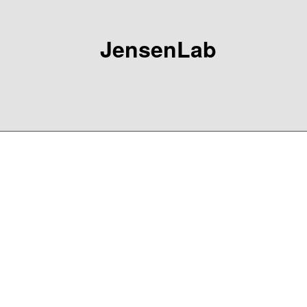
JensenLab