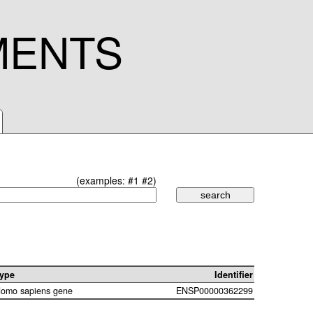
MENTS
(examples:
#1
#2
)
ype
Identifier
omo sapiens gene
ENSP00000362299