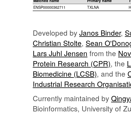
Matched name
Primary name
T
ENSP00000362711
TXLNA
H
Developed by
Janos Binder
,
S
Christian Stolte
,
Sean O'Dono
Lars Juhl Jensen
from the
Nov
Protein Research (CPR)
, the
L
Biomedicine (LCSB)
, and the
Industrial Research Organisat
Currently maintained by
Qingy
Bioinformatics, University of 