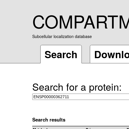
COMPART
Subcellular localization database
Search
Downl
Search for a protein:
Search results