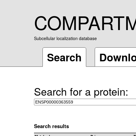
COMPART
Subcellular localization database
Search
Downl
Search for a protein:
Search results