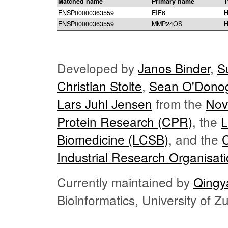
Matched name
Primary name
T
ENSP00000363559
EIF6
H
ENSP00000363559
MMP24OS
H
Developed by
Janos Binder
,
S
Christian Stolte
,
Sean O'Dono
Lars Juhl Jensen
from the
Nov
Protein Research (CPR)
, the
L
Biomedicine (LCSB)
, and the
Industrial Research Organisat
Currently maintained by
Qingy
Bioinformatics, University of 