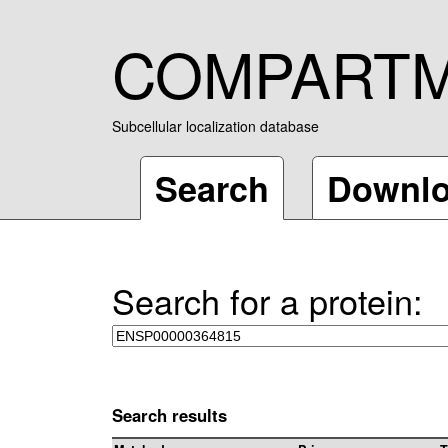
COMPART
Subcellular localization database
Search
Downl
Search for a protein:
Search results