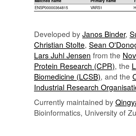
Matched name
Primary name
T
ENSP00000364815
VARS1
H
Developed by
Janos Binder
,
S
Christian Stolte
,
Sean O'Dono
Lars Juhl Jensen
from the
Nov
Protein Research (CPR)
, the
L
Biomedicine (LCSB)
, and the
Industrial Research Organisat
Currently maintained by
Qingy
Bioinformatics, University of 