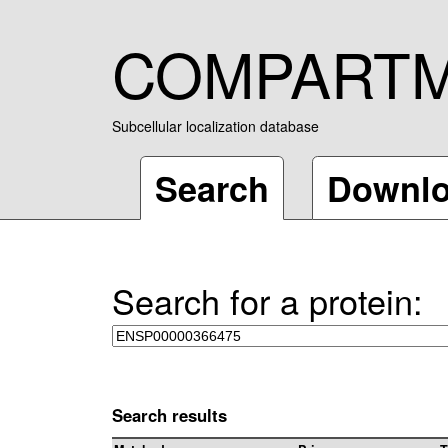
COMPART
Subcellular localization database
Search
Downl
Search for a protein:
Search results