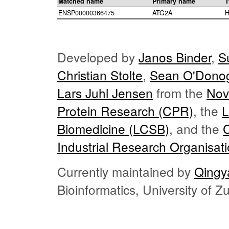
Matched name
Primary name
T
ENSP00000366475
ATG2A
H
Developed by
Janos Binder
,
S
Christian Stolte
,
Sean O'Dono
Lars Juhl Jensen
from the
Nov
Protein Research (CPR)
, the
L
Biomedicine (LCSB)
, and the
Industrial Research Organisat
Currently maintained by
Qingy
Bioinformatics, University of 