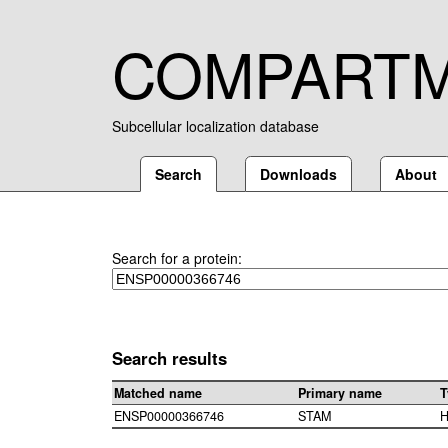
COMPART
Subcellular localization database
Search
Downloads
About
Search for a protein:
Search results
Matched name
Primary name
T
ENSP00000366746
STAM
H