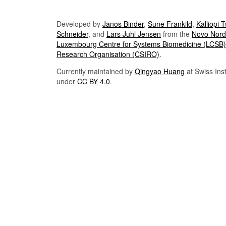
Developed by
Janos Binder
,
Sune Frankild
,
Kalliopi 
Schneider
, and
Lars Juhl Jensen
from the
Novo Nordi
Luxembourg Centre for Systems Biomedicine (LCSB)
Research Organisation (CSIRO)
.
Currently maintained by
Qingyao Huang
at Swiss Inst
under
CC BY 4.0
.