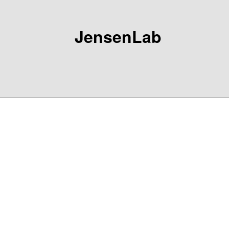
JensenLab