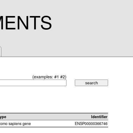
MENTS
(examples:
#1
#2
)
ype
Identifier
omo sapiens gene
ENSP00000366746