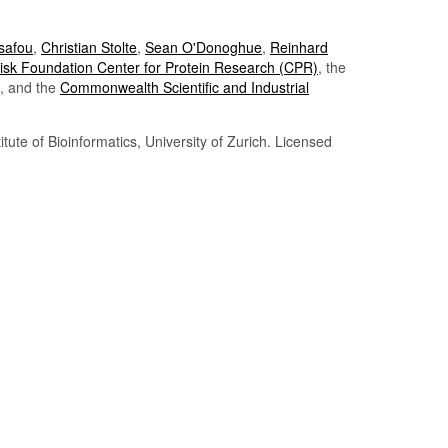
Tsafou
,
Christian Stolte
,
Sean O'Donoghue
,
Reinhard
sk Foundation Center for Protein Research (CPR)
, the
, and the
Commonwealth Scientific and Industrial
itute of Bioinformatics, University of Zurich. Licensed