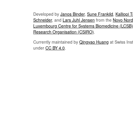
Developed by
Janos Binder
,
Sune Frankild
,
Kalliopi 
Schneider
, and
Lars Juhl Jensen
from the
Novo Nordi
Luxembourg Centre for Systems Biomedicine (LCSB)
Research Organisation (CSIRO)
.
Currently maintained by
Qingyao Huang
at Swiss Inst
under
CC BY 4.0
.