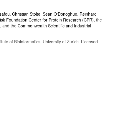
Tsafou
,
Christian Stolte
,
Sean O'Donoghue
,
Reinhard
sk Foundation Center for Protein Research (CPR)
, the
, and the
Commonwealth Scientific and Industrial
itute of Bioinformatics, University of Zurich. Licensed