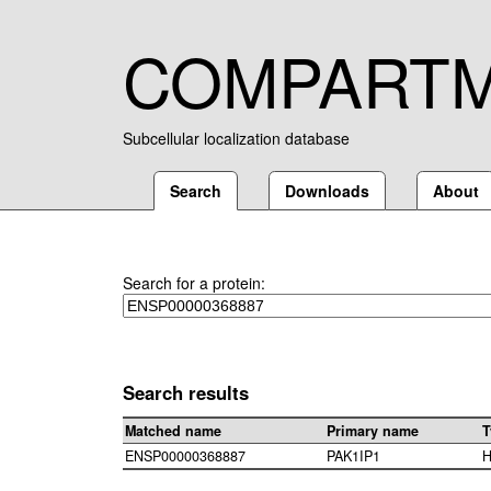
COMPART
Subcellular localization database
Search
Downloads
About
Search for a protein:
Search results
Matched name
Primary name
T
ENSP00000368887
PAK1IP1
H