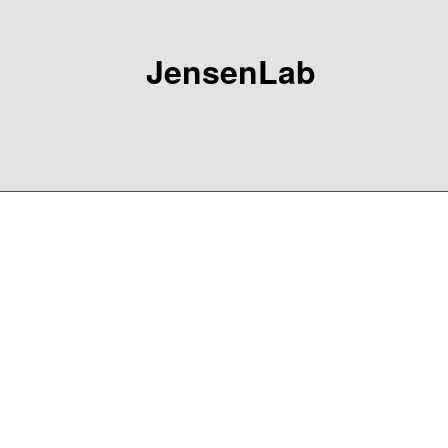
JensenLab