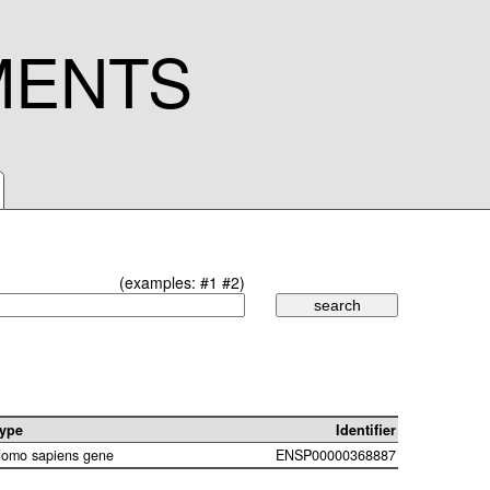
MENTS
(examples:
#1
#2
)
ype
Identifier
omo sapiens gene
ENSP00000368887