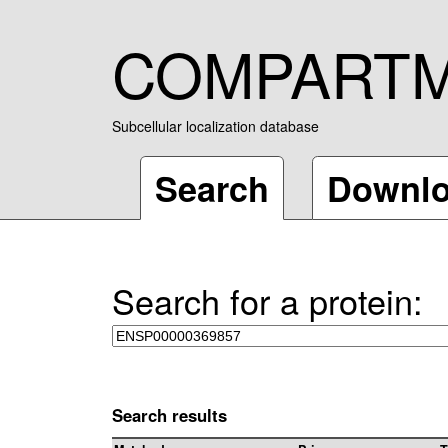
COMPART
Subcellular localization database
Search
Downl
Search for a protein:
Search results