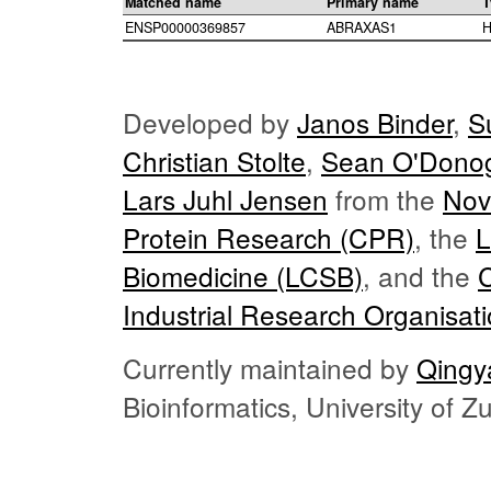
Matched name
Primary name
T
ENSP00000369857
ABRAXAS1
H
Developed by
Janos Binder
,
S
Christian Stolte
,
Sean O'Dono
Lars Juhl Jensen
from the
Nov
Protein Research (CPR)
, the
L
Biomedicine (LCSB)
, and the
Industrial Research Organisat
Currently maintained by
Qingy
Bioinformatics, University of 