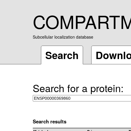
COMPART
Subcellular localization database
Search
Downl
Search for a protein:
Search results