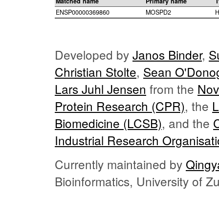
Matched name
Primary name
T
ENSP00000369860
MOSPD2
H
Developed by
Janos Binder
,
S
Christian Stolte
,
Sean O'Dono
Lars Juhl Jensen
from the
Nov
Protein Research (CPR)
, the
L
Biomedicine (LCSB)
, and the
Industrial Research Organisat
Currently maintained by
Qingy
Bioinformatics, University of 