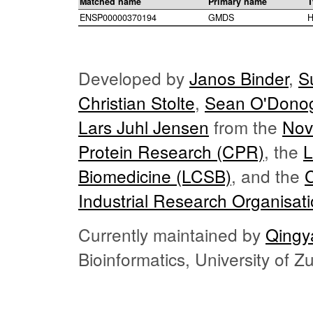
Matched name
Primary name
T
ENSP00000370194
GMDS
H
Developed by
Janos Binder
,
S
Christian Stolte
,
Sean O'Dono
Lars Juhl Jensen
from the
Nov
Protein Research (CPR)
, the
L
Biomedicine (LCSB)
, and the
Industrial Research Organisat
Currently maintained by
Qingy
Bioinformatics, University of 