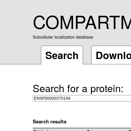
COMPART
Subcellular localization database
Search
Downl
Search for a protein:
Search results