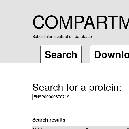
COMPART
Subcellular localization database
Search
Downl
Search for a protein:
Search results