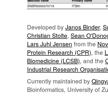
Matched name
Primary name
T
ENSP00000370719
ITSN1
H
Developed by
Janos Binder
,
S
Christian Stolte
,
Sean O'Dono
Lars Juhl Jensen
from the
Nov
Protein Research (CPR)
, the
L
Biomedicine (LCSB)
, and the
Industrial Research Organisat
Currently maintained by
Qingy
Bioinformatics, University of 